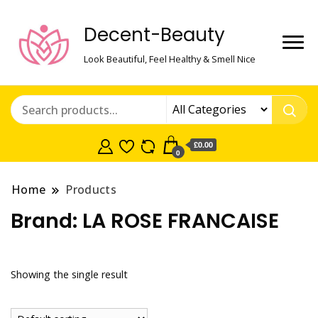
Decent-Beauty
Look Beautiful, Feel Healthy & Smell Nice
£0.00
0
Home
Products
Brand:
LA ROSE FRANCAISE
Showing the single result