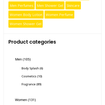
Men Perfumes
Men Shower Gel
Skincare
Women Body Lotion
Women Perfume
Women Shower Gel
Product categories
Men
(105)
Body Splash
(6)
Cosmetics
(10)
Fragrance
(89)
Women
(131)