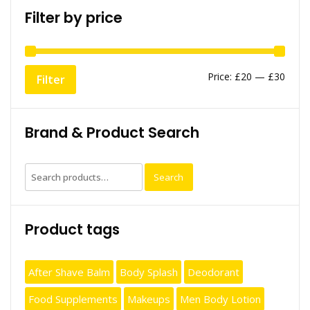
Filter by price
Min
Max
Price:
£20
—
£30
Filter
price
price
Brand & Product Search
Search
Search
for:
Product tags
After Shave Balm
Body Splash
Deodorant
Food Supplements
Makeups
Men Body Lotion