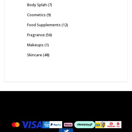
Body Splah
(7)
Cosmetics
(9)
Food Supplements
(12)
Fragrance
(56)
Makeups
(1)
Skincare
(48)