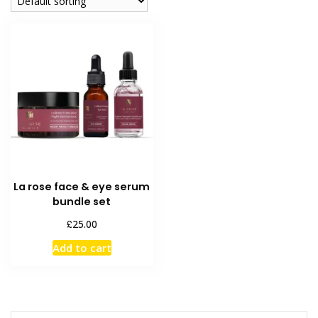
La rose face & eye serum
bundle set
£
25.00
Add to cart