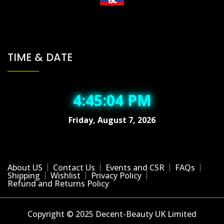
TIME & DATE
4:45:04 PM
Friday, August 7, 2026
About US
Contact Us
Events and CSR
FAQs
Shipping
Wishlist
Privacy Policy
Refund and Returns Policy
Copyright © 2025 Decent-Beauty UK Limited