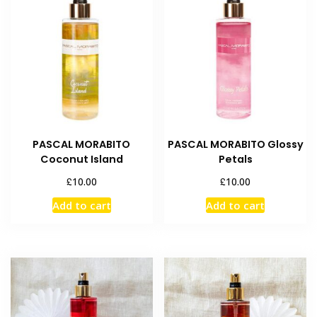
PASCAL MORABITO
PASCAL MORABITO Glossy
Coconut Island
Petals
£
£
10.00
10.00
Add to cart
Add to cart