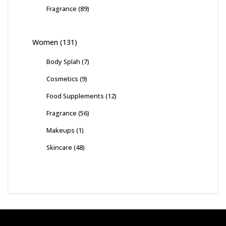
Fragrance
(89)
Women
(131)
Body Splah
(7)
Cosmetics
(9)
Food Supplements
(12)
Fragrance
(56)
Makeups
(1)
Skincare
(48)