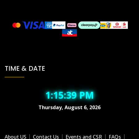
TIME & DATE
1:15:39 PM
Thursday, August 6, 2026
About US
Contact Us
Events and CSR
FAQs