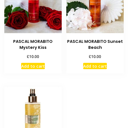
PASCAL MORABITO
PASCAL MORABITO Sunset
Mystery Kiss
Beach
£
£
10.00
10.00
Add to cart
Add to cart