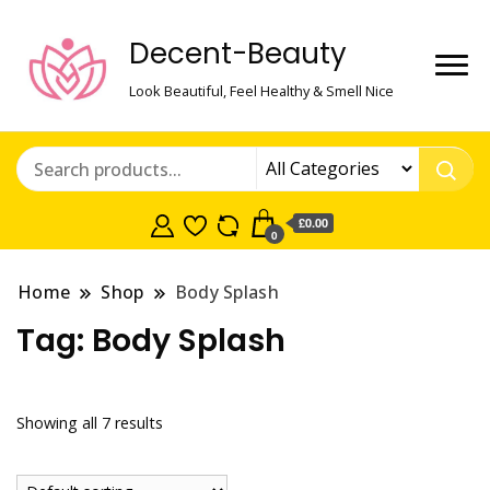
Decent-Beauty
Look Beautiful, Feel Healthy & Smell Nice
£0.00
0
Home
Shop
Body Splash
Tag:
Body Splash
Showing all 7 results