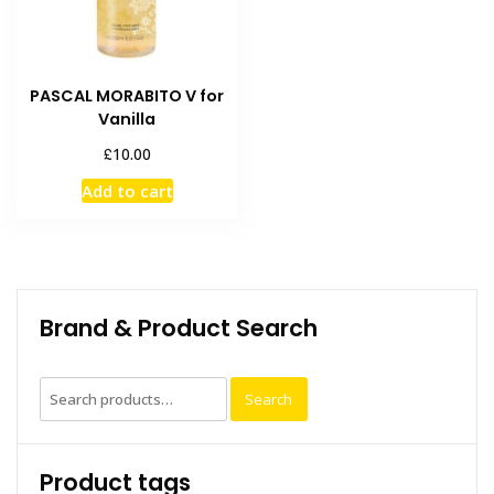
PASCAL MORABITO V for
Vanilla
£
10.00
Add to cart
Brand & Product Search
Search
Search
for:
Product tags