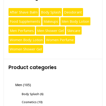
After Shave Balm
Body Splash
Deodorant
Food Supplements
Makeups
Men Body Lotion
Men Perfumes
Men Shower Gel
Skincare
Women Body Lotion
Women Perfume
Women Shower Gel
Product categories
Men
(105)
Body Splash
(6)
Cosmetics
(10)