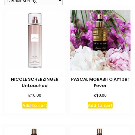
NICOLE SCHERZINGER
PASCAL MORABITO Amber
Untouched
Fever
£
£
10.00
10.00
Add to cart
Add to cart