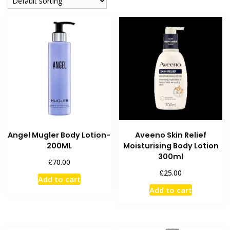
Angel Mugler Body Lotion-
Aveeno Skin Relief
200ML
Moisturising Body Lotion
300ml
£
70.00
£
25.00
Add to cart
Add to cart