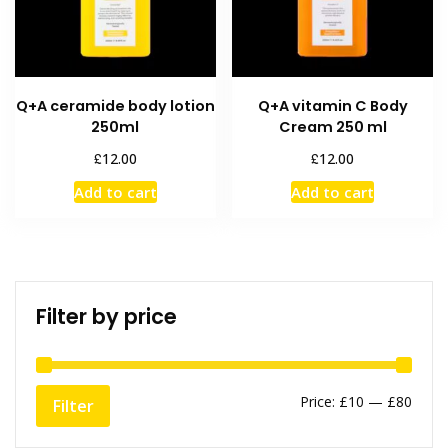
Q+A ceramide body lotion
Q+A vitamin C Body
250ml
Cream 250 ml
£
£
12.00
12.00
Add to cart
Add to cart
Filter by price
Min
Max
Price:
£10
—
£80
Filter
price
price