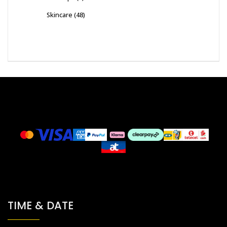
Skincare
(48)
TIME & DATE