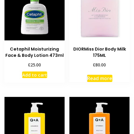
Cetaphil Moisturizing
DIORMiss Dior Body Milk
Face & Body Lotion 473ml
175ML
£
£
25.00
80.00
Add to cart
Read more