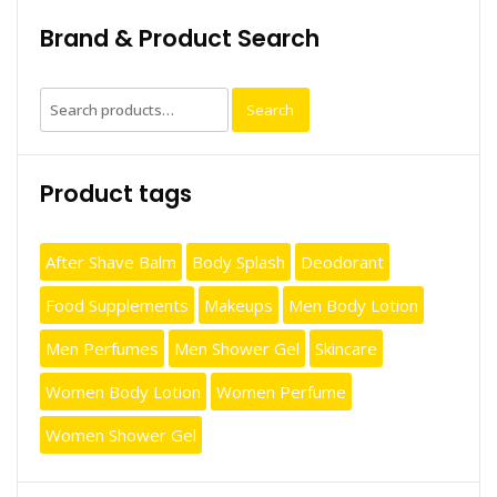
Brand & Product Search
Search
Search
for:
Product tags
After Shave Balm
Body Splash
Deodorant
Food Supplements
Makeups
Men Body Lotion
Men Perfumes
Men Shower Gel
Skincare
Women Body Lotion
Women Perfume
Women Shower Gel