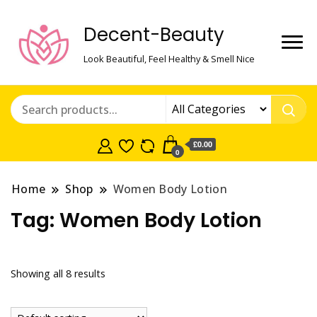
Decent-Beauty
Look Beautiful, Feel Healthy & Smell Nice
£0.00
0
Home
Shop
Women Body Lotion
Tag:
Women Body Lotion
Showing all 8 results