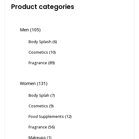
Product categories
Men
(105)
Body Splash
(6)
Cosmetics
(10)
Fragrance
(89)
Women
(131)
Body Splah
(7)
Cosmetics
(9)
Food Supplements
(12)
Fragrance
(56)
Makeups
(1)