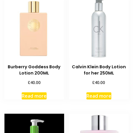
Burberry Goddess Body
Calvin Klein Body Lotion
Lotion 200ML
for her 250ML
£
£
40.00
40.00
Read more
Read more