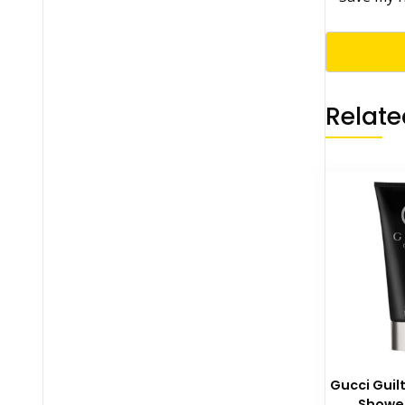
Relate
Gucci Gui
Shower