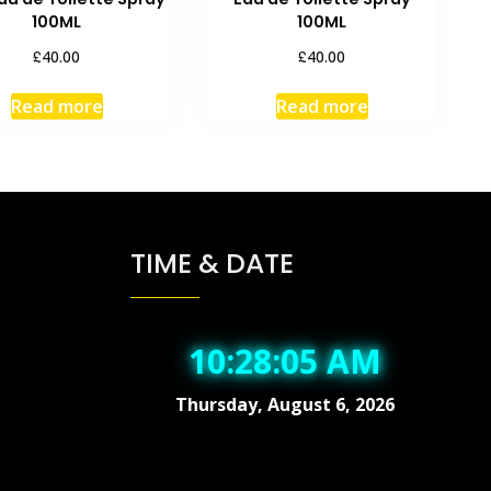
100ML
100ML
£
£
40.00
40.00
Read more
Read more
TIME & DATE
10:28:05 AM
Thursday, August 6, 2026