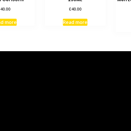
£
£
40.00
40.00
ad more
Read more