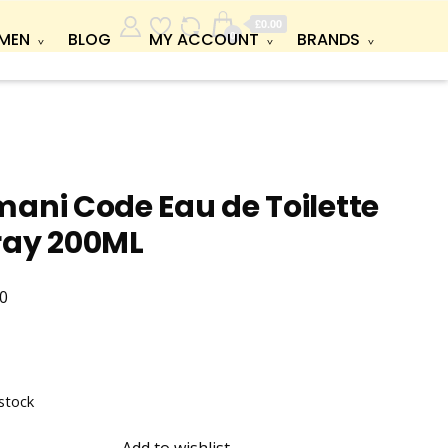
£0.00
0
MEN
BLOG
MY ACCOUNT
BRANDS
ani Code Eau de Toilette
ray 200ML
0
stock