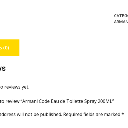
CATEG
ARMAN
 (0)
ws
o reviews yet.
t to review “Armani Code Eau de Toilette Spray 200ML”
address will not be published.
Required fields are marked
*