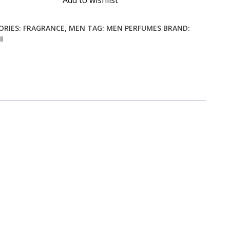
Add to wishlist
ORIES:
FRAGRANCE
,
MEN
TAG:
MEN PERFUMES
BRAND:
I