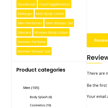
Deodorant
Food Supplements
Makeups
Men Body Lotion
Men Perfumes
Men Shower Gel
Skincare
Women Body Lotion
Reviews
Women Perfume
Women Shower Gel
Revie
Product categories
There are n
Be the firs
Men
(105)
Your email 
Body Splash
(6)
Cosmetics
(10)