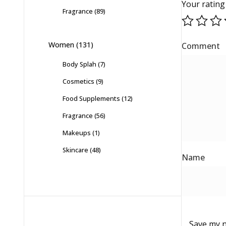
Your ratin
Fragrance
(89)
Women
(131)
Body Splah
(7)
Cosmetics
(9)
Food Supplements
(12)
Fragrance
(56)
Makeups
(1)
Skincare
(48)
Save my n