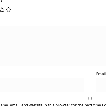
g
*
ame, email, and website in this browser for the next time I