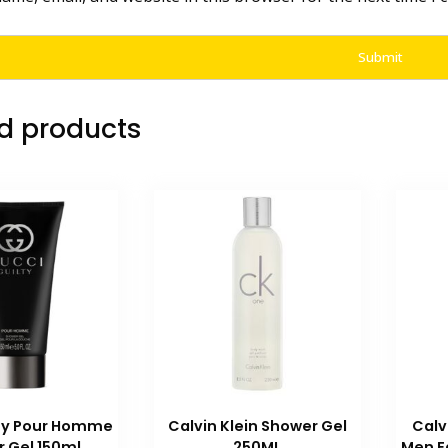
d products
lty Pour Homme
Calvin Klein Shower Gel
Calv
 Gel 150ml
250ML
Men E