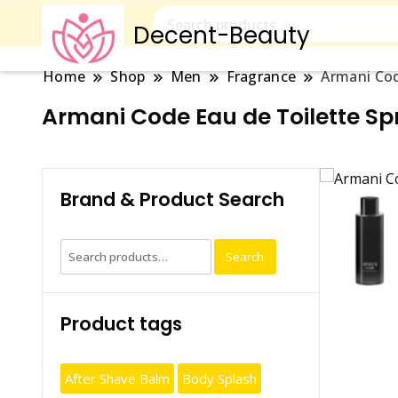
Decent-Beauty
Home
Shop
Men
Fragrance
Armani Cod
Armani Code Eau de Toilette S
Brand & Product Search
Search
Search
for:
Product tags
After Shave Balm
Body Splash