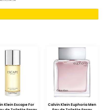
in Klein Escape For
Calvin Klein Euphoria Men
au de Toilette Spray
Eau de Toilette Spray