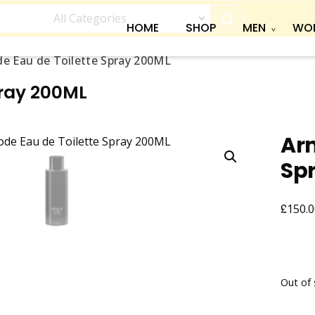
HOME
SHOP
MEN
WO
e Eau de Toilette Spray 200ML
pray 200ML
Arm
Sp
£
150.0
Out of 