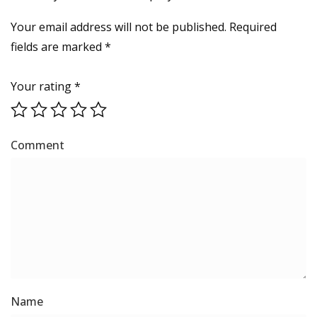
Your email address will not be published.
Required
fields are marked
*
Your rating
*