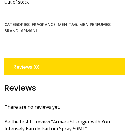
Out of stock
CATEGORIES:
FRAGRANCE
,
MEN
TAG:
MEN PERFUMES
BRAND:
ARMANI
Reviews (0)
Reviews
There are no reviews yet.
Be the first to review “Armani Stronger with You
Intensely Eau de Parfum Spray 50ML”