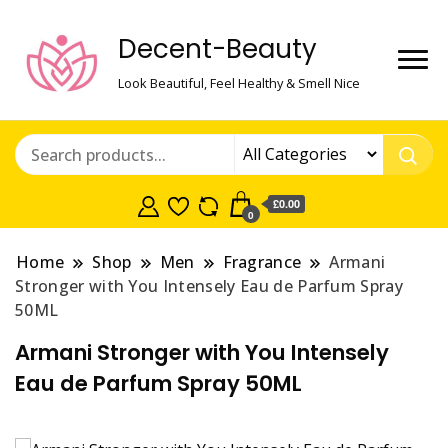
Decent-Beauty
Look Beautiful, Feel Healthy & Smell Nice
£0.00
0
Home
Shop
Men
Fragrance
Armani
Stronger with You Intensely Eau de Parfum Spray
50ML
Armani Stronger with You Intensely
Eau de Parfum Spray 50ML