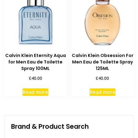
Calvin Klein Eternity Aqua
Calvin Klein Obsession For
for Men Eau de Toilette
Men Eau de Toilette Spray
Spray 100ML
125ML
£
£
40.00
40.00
Read more
Read more
Brand & Product Search