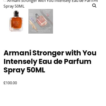
Armani Stronger with You
Intensely Eau de Parfum
Spray 50ML
£
100.00