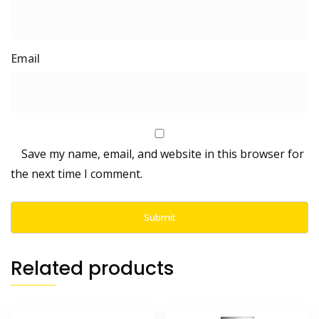
Save my name, email, and website in this browser for
the next time I comment.
Related products