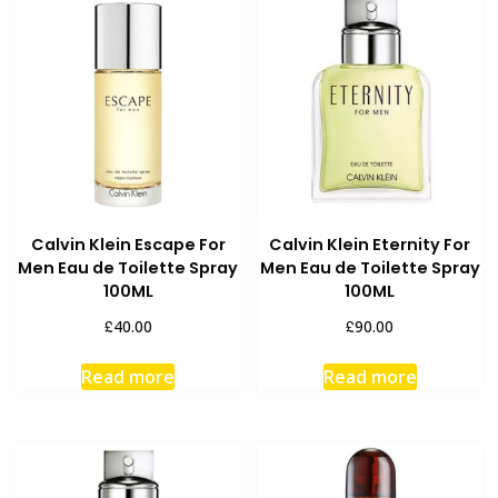
Calvin Klein Escape For
Calvin Klein Eternity For
Men Eau de Toilette Spray
Men Eau de Toilette Spray
100ML
100ML
£
£
40.00
90.00
Read more
Read more