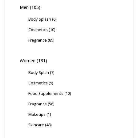
Men
(105)
Body Splash
(6)
Cosmetics
(10)
Fragrance
(89)
Women
(131)
Body Splah
(7)
Cosmetics
(9)
Food Supplements
(12)
Fragrance
(56)
Makeups
(1)
Skincare
(48)