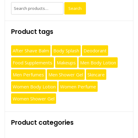
Search
Search
for:
Product tags
After Shave Balm
Body Splash
Deodorant
Food Supplements
Makeups
Men Body Lotion
Men Perfumes
Men Shower Gel
Skincare
Women Body Lotion
Women Perfume
Women Shower Gel
Product categories