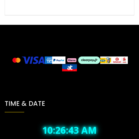
TIME & DATE
10:26:43 AM