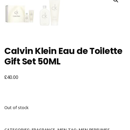
Calvin Klein Eau de Toilette
Gift Set 50ML
£
40.00
Out of stock
CATEGORIES:
FRAGRANCE
,
MEN
TAG:
MEN PERFUMES