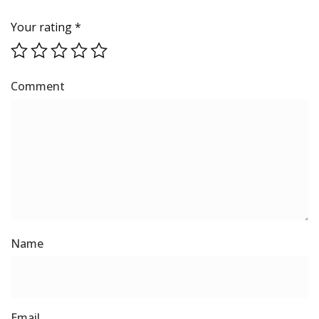
Your rating
*