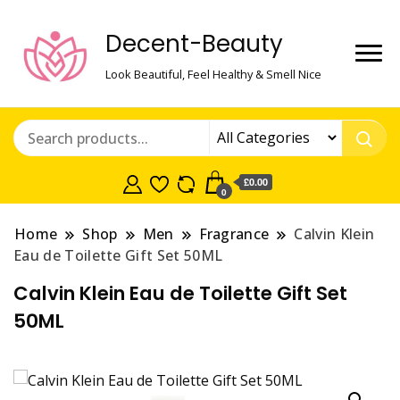
Decent-Beauty
Look Beautiful, Feel Healthy & Smell Nice
£0.00
0
Home
Shop
Men
Fragrance
Calvin Klein
Eau de Toilette Gift Set 50ML
Calvin Klein Eau de Toilette Gift Set
50ML