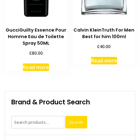
GucciGuilty Essence Pour
Calvin KleinTruth For Men
Homme Eau de Toilette
Best for him 100ml
Spray 50ML
£
40.00
£
80.00
Read more
Read more
Brand & Product Search
Search
Search
for: