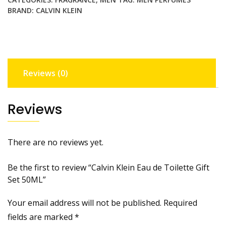
BRAND:
CALVIN KLEIN
Reviews (0)
Reviews
There are no reviews yet.
Be the first to review “Calvin Klein Eau de Toilette Gift
Set 50ML”
Your email address will not be published.
Required
fields are marked
*