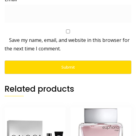
Save my name, email, and website in this browser for
the next time I comment.
Related products