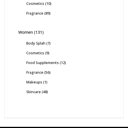
Cosmetics
(10)
Fragrance
(89)
Women
(131)
Body Splah
(7)
Cosmetics
(9)
Food Supplements
(12)
Fragrance
(56)
Makeups
(1)
Skincare
(48)