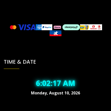
TIME & DATE
6:02:18 AM
Monday, August 10, 2026