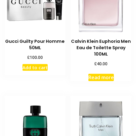
Gucci Guilty Pour Homme
Calvin Klein Euphoria Men
50ML
Eau de Toilette Spray
100ML
£
100.00
£
40.00
Add to cart
Read more