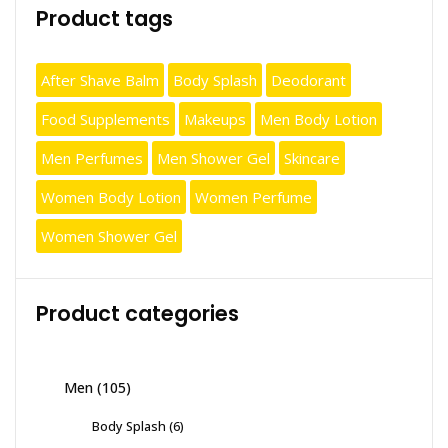
Product tags
After Shave Balm
Body Splash
Deodorant
Food Supplements
Makeups
Men Body Lotion
Men Perfumes
Men Shower Gel
Skincare
Women Body Lotion
Women Perfume
Women Shower Gel
Product categories
Men
(105)
Body Splash
(6)