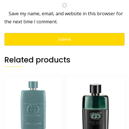
Save my name, email, and website in this browser for
the next time I comment.
Related products