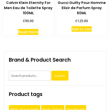
Calvin Klein Eternity For
Gucci Guilty Pour Homme
Men Eau de Toilette Spray
Elixir de Parfum Spray
100ML
60ML
£
£
90.00
125.00
Add to cart
Read more
Brand & Product Search
Search
Search
for:
Product tags
After Shave Balm
Body Splash
Deodorant