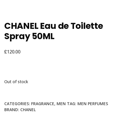
CHANEL Eau de Toilette
Spray 50ML
£
120.00
Out of stock
CATEGORIES:
FRAGRANCE
,
MEN
TAG:
MEN PERFUMES
BRAND:
CHANEL