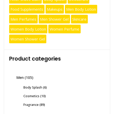
Food Supplements
Makeups
Men Body Lotion
Men Perfumes
Men Shower Gel
Skincare
Women Body Lotion
Women Perfume
Women Shower Gel
Product categories
Men
(105)
Body Splash
(6)
Cosmetics
(10)
Fragrance
(89)