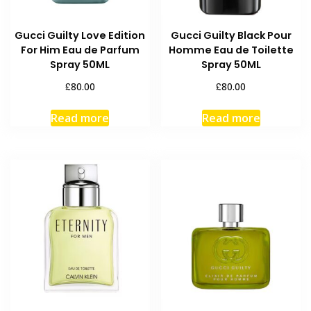
Gucci Guilty Love Edition
Gucci Guilty Black Pour
For Him Eau de Parfum
Homme Eau de Toilette
Spray 50ML
Spray 50ML
£
£
80.00
80.00
Read more
Read more