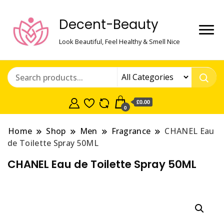
Decent-Beauty
Look Beautiful, Feel Healthy & Smell Nice
£0.00
0
Home
Shop
Men
Fragrance
CHANEL Eau
de Toilette Spray 50ML
CHANEL Eau de Toilette Spray 50ML