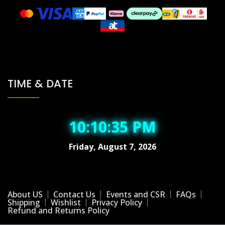
TIME & DATE
10:10:36 PM
Friday, August 7, 2026
About US
Contact Us
Events and CSR
FAQs
Shipping
Wishlist
Privacy Policy
Refund and Returns Policy