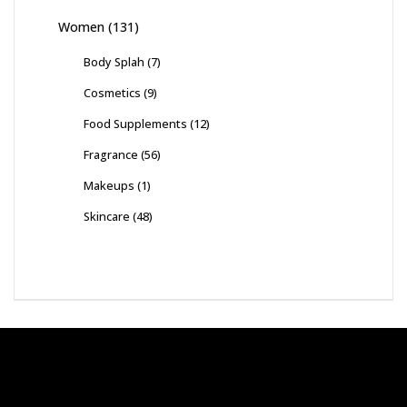
Women
(131)
Body Splah
(7)
Cosmetics
(9)
Food Supplements
(12)
Fragrance
(56)
Makeups
(1)
Skincare
(48)