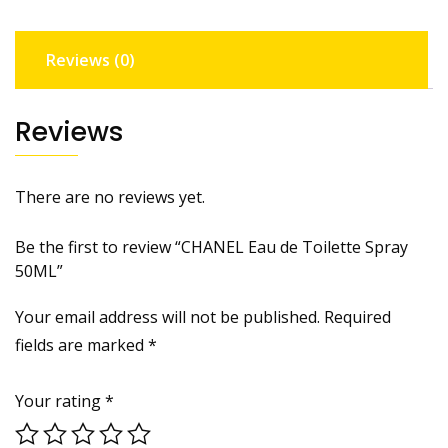
Reviews (0)
Reviews
There are no reviews yet.
Be the first to review “CHANEL Eau de Toilette Spray
50ML”
Your email address will not be published.
Required
fields are marked
*
Your rating
*