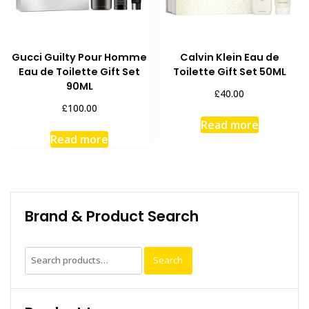
Gucci Guilty Pour Homme
Calvin Klein Eau de
Eau de Toilette Gift Set
Toilette Gift Set 50ML
90ML
£
40.00
£
100.00
Read more
Read more
Brand & Product Search
Search
Search
for: