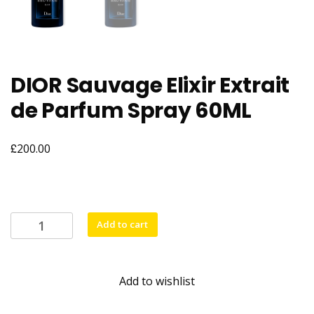
DIOR Sauvage Elixir Extrait
de Parfum Spray 60ML
£
200.00
DIOR
Add to cart
Sauvage
Elixir
Extrait
Add to wishlist
de
Parfum