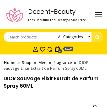
Decent-Beauty
Look Beautiful, Feel Healthy & Smell Nice
£0.00
0
Home
Shop
Men
Fragrance
DIOR
Sauvage Elixir Extrait de Parfum Spray 60ML
DIOR Sauvage Elixir Extrait de Parfum
Spray 60ML