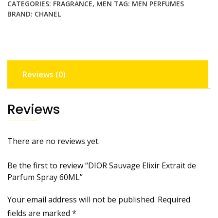
CATEGORIES:
FRAGRANCE
,
MEN
TAG:
MEN PERFUMES
Spray
BRAND:
CHANEL
60ML
quantity
Reviews (0)
Reviews
There are no reviews yet.
Be the first to review “DIOR Sauvage Elixir Extrait de
Parfum Spray 60ML”
Your email address will not be published.
Required
fields are marked
*