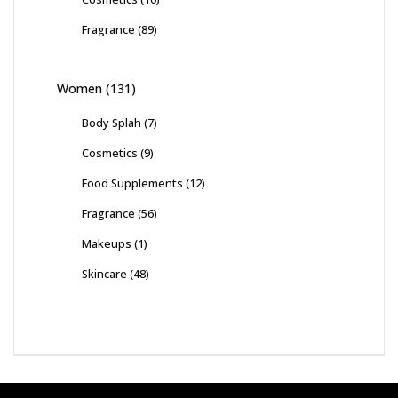
Fragrance
(89)
Women
(131)
Body Splah
(7)
Cosmetics
(9)
Food Supplements
(12)
Fragrance
(56)
Makeups
(1)
Skincare
(48)