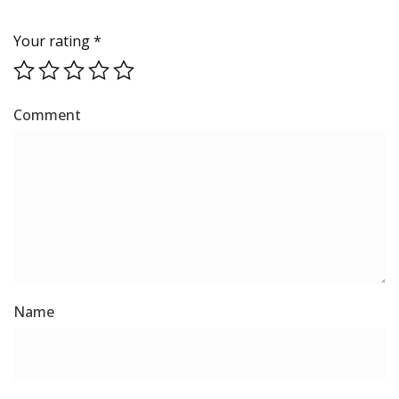
Your rating
*