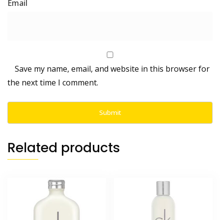
Save my name, email, and website in this browser for
the next time I comment.
Related products