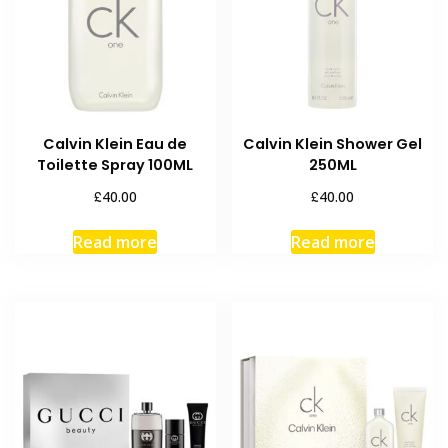
Calvin Klein Eau de
Calvin Klein Shower Gel
Toilette Spray 100ML
250ML
£
£
40.00
40.00
Read more
Read more