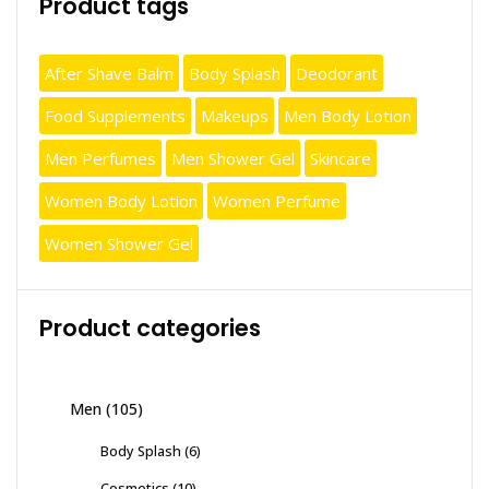
Product tags
After Shave Balm
Body Splash
Deodorant
Food Supplements
Makeups
Men Body Lotion
Men Perfumes
Men Shower Gel
Skincare
Women Body Lotion
Women Perfume
Women Shower Gel
Product categories
Men
(105)
Body Splash
(6)
Cosmetics
(10)