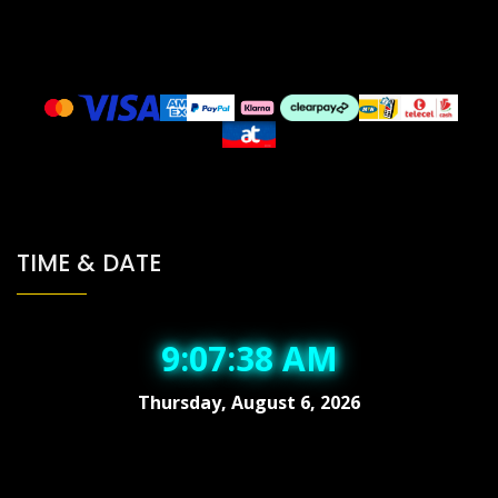
TIME & DATE
9:07:38 AM
Thursday, August 6, 2026