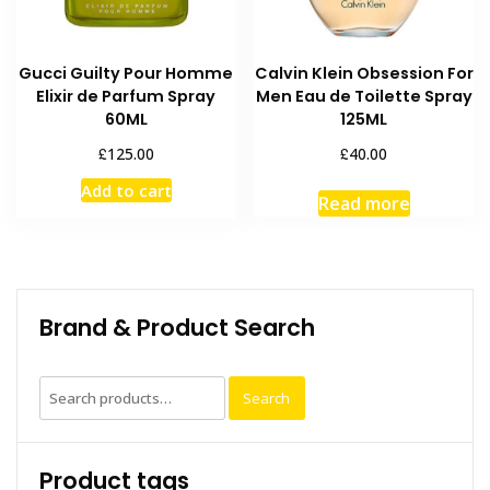
Gucci Guilty Pour Homme
Calvin Klein Obsession For
Elixir de Parfum Spray
Men Eau de Toilette Spray
60ML
125ML
£
£
125.00
40.00
Add to cart
Read more
Brand & Product Search
Search
Search
for:
Product tags