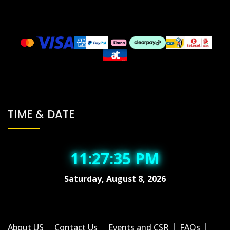
TIME & DATE
11:27:36 PM
Saturday, August 8, 2026
About US
Contact Us
Events and CSR
FAQs