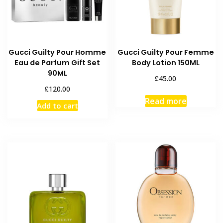
Gucci Guilty Pour Homme
Gucci Guilty Pour Femme
Eau de Parfum Gift Set
Body Lotion 150ML
90ML
£
45.00
£
120.00
Read more
Add to cart