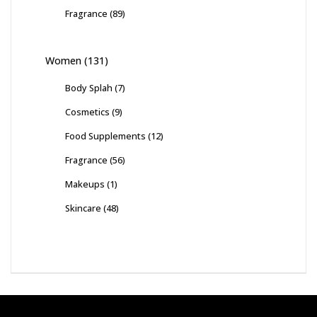
Fragrance
(89)
Women
(131)
Body Splah
(7)
Cosmetics
(9)
Food Supplements
(12)
Fragrance
(56)
Makeups
(1)
Skincare
(48)