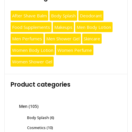
After Shave Balm
Body Splash
Deodorant
Food Supplements
Makeups
Men Body Lotion
Men Perfumes
Men Shower Gel
Skincare
Women Body Lotion
Women Perfume
Women Shower Gel
Product categories
Men
(105)
Body Splash
(6)
Cosmetics
(10)