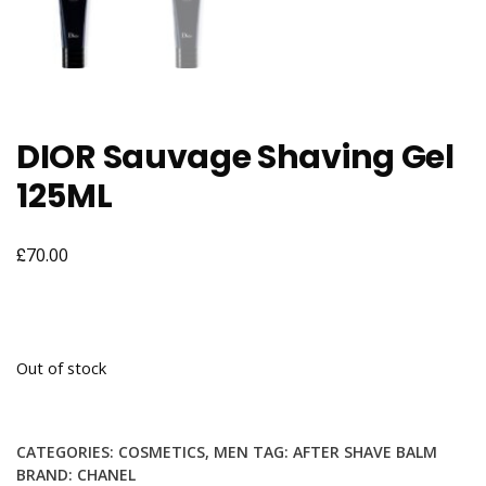
DIOR Sauvage Shaving Gel
125ML
£
70.00
Out of stock
CATEGORIES:
COSMETICS
,
MEN
TAG:
AFTER SHAVE BALM
BRAND:
CHANEL