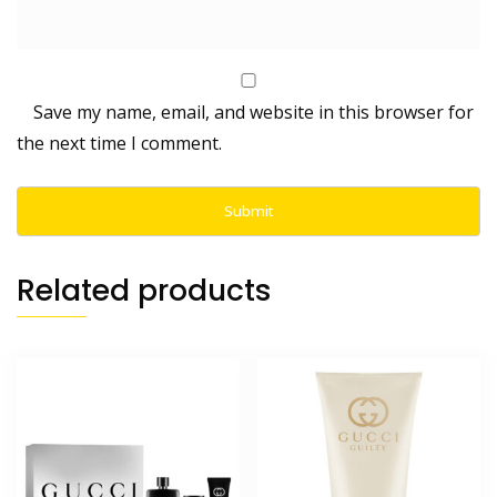
Save my name, email, and website in this browser for
the next time I comment.
Related products