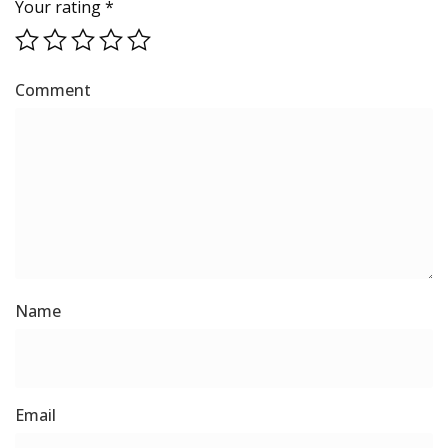
Your rating
*