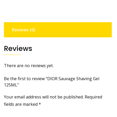
Reviews (0)
Reviews
There are no reviews yet.
Be the first to review “DIOR Sauvage Shaving Gel
125ML”
Your email address will not be published.
Required
fields are marked
*