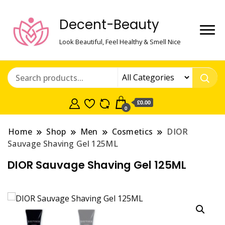
Decent-Beauty
Look Beautiful, Feel Healthy & Smell Nice
£0.00
0
Home
Shop
Men
Cosmetics
DIOR
Sauvage Shaving Gel 125ML
DIOR Sauvage Shaving Gel 125ML