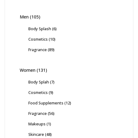
Men
(105)
Body Splash
(6)
Cosmetics
(10)
Fragrance
(89)
Women
(131)
Body Splah
(7)
Cosmetics
(9)
Food Supplements
(12)
Fragrance
(56)
Makeups
(1)
Skincare
(48)