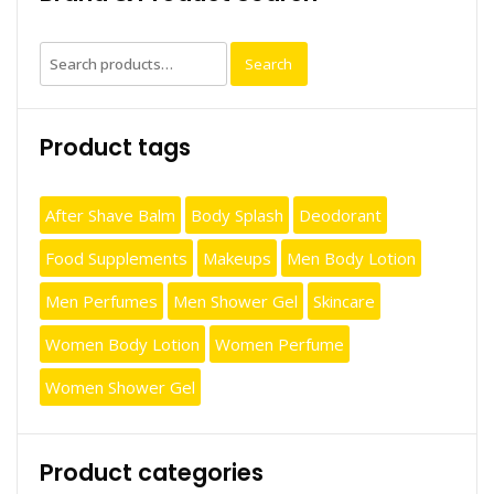
Search
Search
for:
Product tags
After Shave Balm
Body Splash
Deodorant
Food Supplements
Makeups
Men Body Lotion
Men Perfumes
Men Shower Gel
Skincare
Women Body Lotion
Women Perfume
Women Shower Gel
Product categories