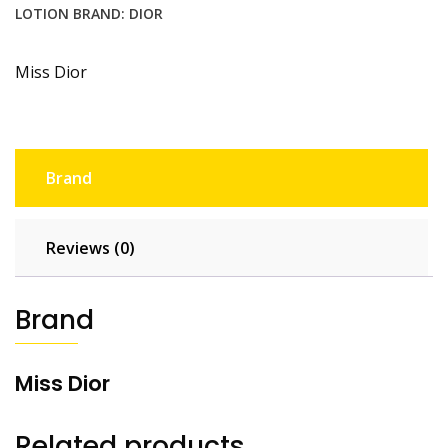
LOTION
BRAND:
DIOR
Miss Dior
Brand
Reviews (0)
Brand
Miss Dior
Related products