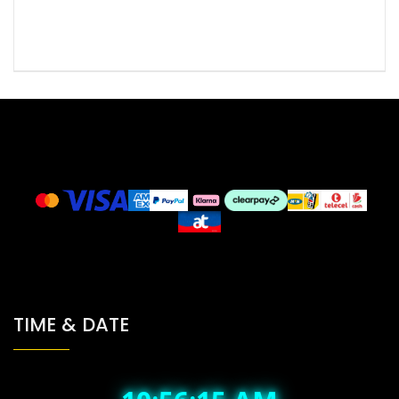
TIME & DATE