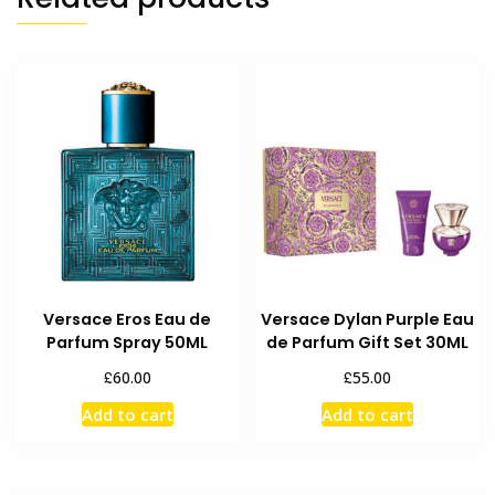
Versace Eros Eau de
Versace Dylan Purple Eau
Parfum Spray 50ML
de Parfum Gift Set 30ML
£
£
60.00
55.00
Add to cart
Add to cart