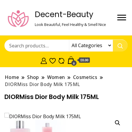
Decent-Beauty
Look Beautiful, Feel Healthy & Smell Nice
£0.00
0
Home
Shop
Women
Cosmetics
DIORMiss Dior Body Milk 175ML
DIORMiss Dior Body Milk 175ML