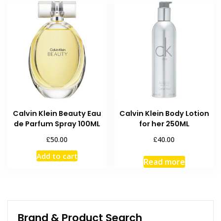
Calvin Klein Beauty Eau
Calvin Klein Body Lotion
de Parfum Spray 100ML
for her 250ML
£
£
50.00
40.00
Add to cart
Read more
Brand & Product Search