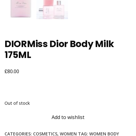
DIORMiss Dior Body Milk
175ML
£
80.00
Out of stock
Add to wishlist
CATEGORIES:
COSMETICS
,
WOMEN
TAG:
WOMEN BODY