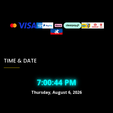
TIME & DATE
7:00:45 PM
Thursday, August 6, 2026