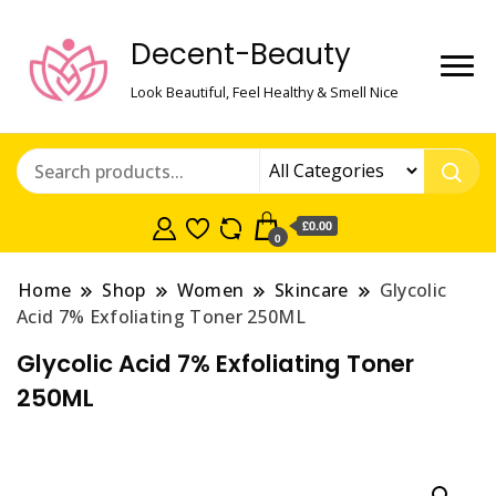
Decent-Beauty
Look Beautiful, Feel Healthy & Smell Nice
£0.00
0
Home
Shop
Women
Skincare
Glycolic
Acid 7% Exfoliating Toner 250ML
Glycolic Acid 7% Exfoliating Toner
250ML