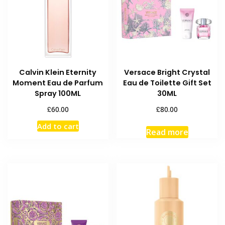
Calvin Klein Eternity
Versace Bright Crystal
Moment Eau de Parfum
Eau de Toilette Gift Set
Spray 100ML
30ML
£
£
60.00
80.00
Add to cart
Read more