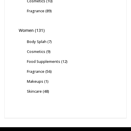
Cosmetics
(10)
Fragrance
(89)
Women
(131)
Body Splah
(7)
Cosmetics
(9)
Food Supplements
(12)
Fragrance
(56)
Makeups
(1)
Skincare
(48)