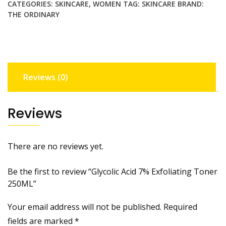
CATEGORIES:
SKINCARE
,
WOMEN
TAG:
SKINCARE
BRAND:
quantity
THE ORDINARY
Reviews (0)
Reviews
There are no reviews yet.
Be the first to review “Glycolic Acid 7% Exfoliating Toner
250ML”
Your email address will not be published.
Required
fields are marked
*