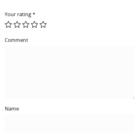
Your rating
*