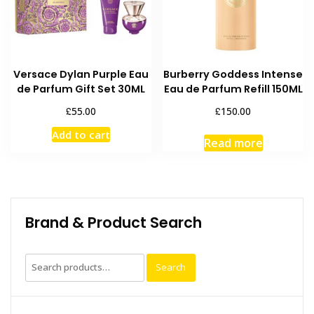
Versace Dylan Purple Eau
Burberry Goddess Intense
de Parfum Gift Set 30ML
Eau de Parfum Refill 150ML
£
£
55.00
150.00
Add to cart
Read more
Brand & Product Search
Search
Search
for: