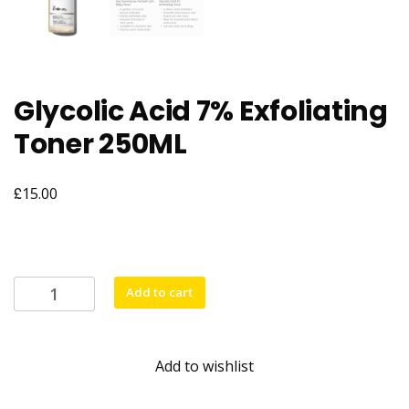
Glycolic Acid 7% Exfoliating
Toner 250ML
£
15.00
Glycolic
Add to cart
Acid
7%
Exfoliating
Add to wishlist
Toner
250ML