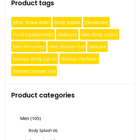
Product tags
After Shave Balm
Body Splash
Deodorant
Food Supplements
Makeups
Men Body Lotion
Men Perfumes
Men Shower Gel
Skincare
Women Body Lotion
Women Perfume
Women Shower Gel
Product categories
Men
(105)
Body Splash
(6)