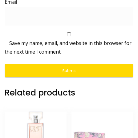
Save my name, email, and website in this browser for
the next time I comment.
Related products