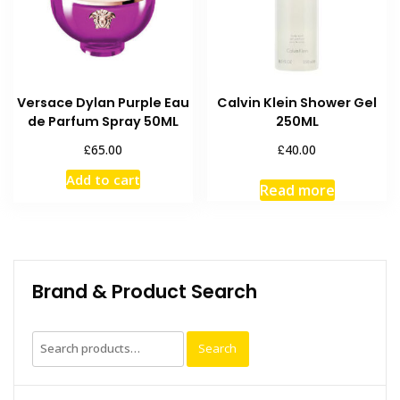
Versace Dylan Purple Eau
Calvin Klein Shower Gel
de Parfum Spray 50ML
250ML
£
£
65.00
40.00
Add to cart
Read more
Brand & Product Search
Search
Search
for: