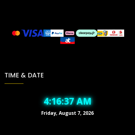
TIME & DATE
4:16:38 AM
Friday, August 7, 2026