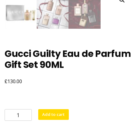
Gucci Guilty Eau de Parfum
Gift Set 90ML
£
130.00
Gucci
Add to cart
Guilty
Eau
de