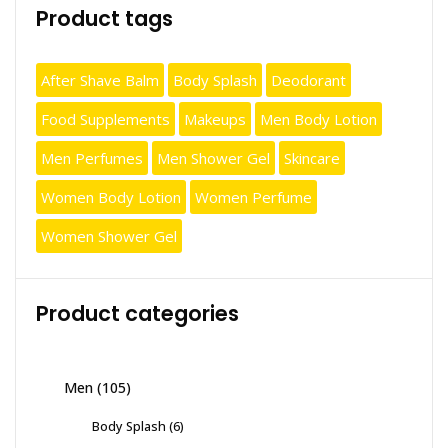
Product tags
After Shave Balm
Body Splash
Deodorant
Food Supplements
Makeups
Men Body Lotion
Men Perfumes
Men Shower Gel
Skincare
Women Body Lotion
Women Perfume
Women Shower Gel
Product categories
Men
(105)
Body Splash
(6)