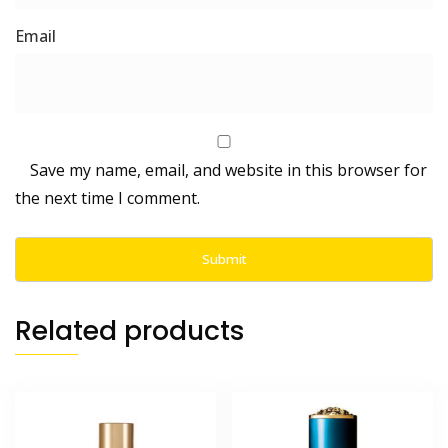
Save my name, email, and website in this browser for
the next time I comment.
Related products