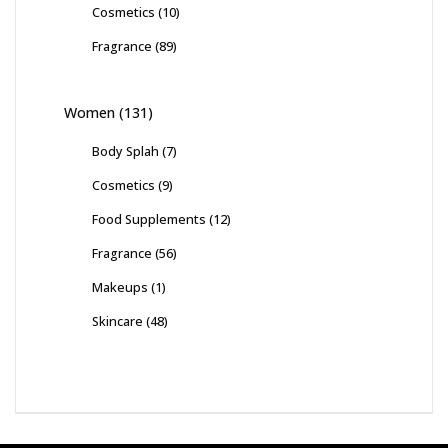
Cosmetics
(10)
Fragrance
(89)
Women
(131)
Body Splah
(7)
Cosmetics
(9)
Food Supplements
(12)
Fragrance
(56)
Makeups
(1)
Skincare
(48)