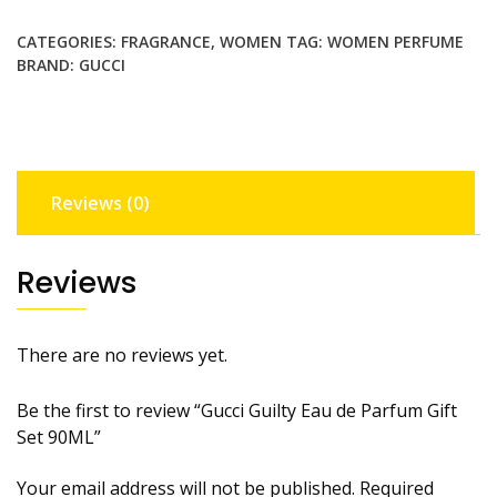
Parfum
CATEGORIES:
FRAGRANCE
,
WOMEN
TAG:
WOMEN PERFUME
Gift
BRAND:
GUCCI
Set
90ML
quantity
Reviews (0)
Reviews
There are no reviews yet.
Be the first to review “Gucci Guilty Eau de Parfum Gift
Set 90ML”
Your email address will not be published.
Required