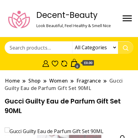
Decent-Beauty
Look Beautiful, Feel Healthy & Smell Nice
£0.00
0
Home
Shop
Women
Fragrance
Gucci
Guilty Eau de Parfum Gift Set 90ML
Gucci Guilty Eau de Parfum Gift Set
90ML