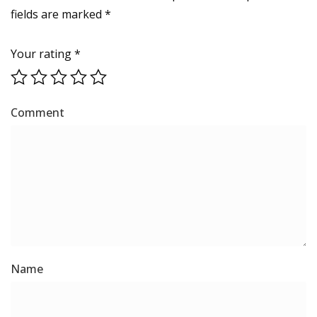
fields are marked
*
Your rating
*