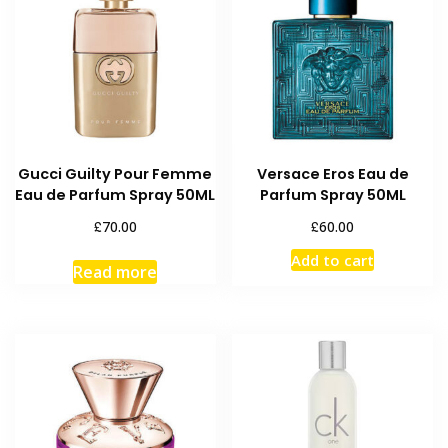
Gucci Guilty Pour Femme
Versace Eros Eau de
Eau de Parfum Spray 50ML
Parfum Spray 50ML
£
£
70.00
60.00
Add to cart
Read more