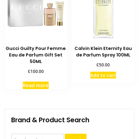
Gucci Guilty Pour Femme
Calvin Klein Eternity Eau
Eau de Parfum Gift Set
de Parfum Spray 100ML
50ML
£
50.00
£
100.00
Add to cart
Read more
Brand & Product Search
Search