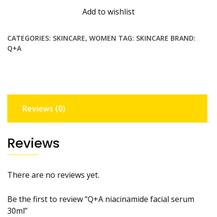
serum
Add to wishlist
30ml
quantity
CATEGORIES:
SKINCARE
,
WOMEN
TAG:
SKINCARE
BRAND:
Q+A
Reviews (0)
Reviews
There are no reviews yet.
Be the first to review “Q+A niacinamide facial serum
30ml”