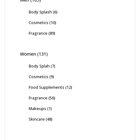
Body Splash
(6)
Cosmetics
(10)
Fragrance
(89)
Women
(131)
Body Splah
(7)
Cosmetics
(9)
Food Supplements
(12)
Fragrance
(56)
Makeups
(1)
Skincare
(48)