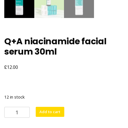
Q+A niacinamide facial
serum 30ml
£
12.00
12 in stock
Q+A
Add to cart
niacinamide
facial