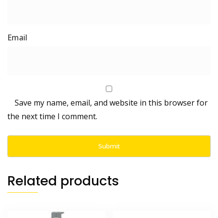
Save my name, email, and website in this browser for
the next time I comment.
Related products