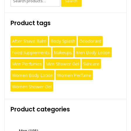
Search
for:
Product tags
After Shave Balm
Body Splash
Deodorant
Food Supplements
Makeups
Men Body Lotion
Men Perfumes
Men Shower Gel
Skincare
Women Body Lotion
Women Perfume
Women Shower Gel
Product categories
Men
(105)