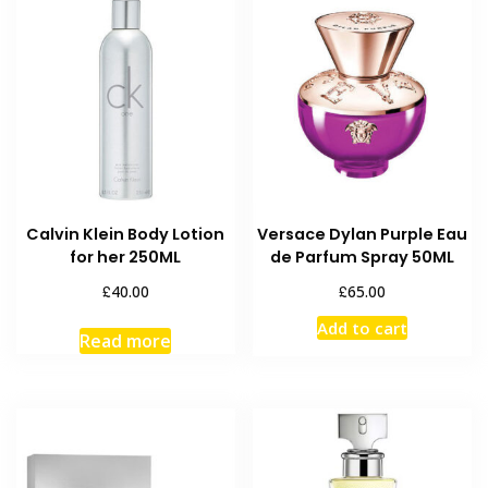
Calvin Klein Body Lotion
Versace Dylan Purple Eau
for her 250ML
de Parfum Spray 50ML
£
£
40.00
65.00
Add to cart
Read more