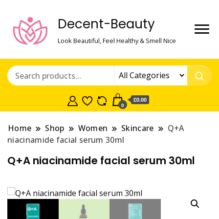
Decent-Beauty
Look Beautiful, Feel Healthy & Smell Nice
£0.00
0
Home
Shop
Women
Skincare
Q+A
niacinamide facial serum 30ml
Q+A niacinamide facial serum 30ml