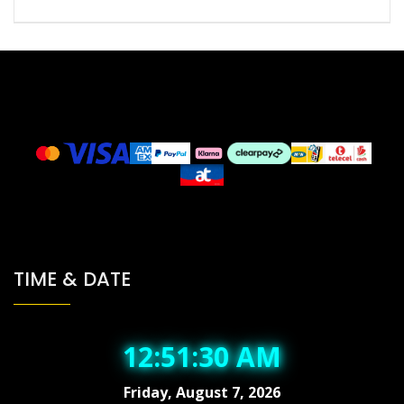
TIME & DATE
12:51:31 AM
Friday, August 7, 2026