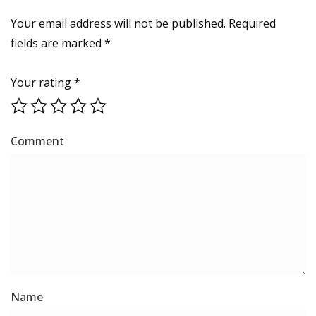
Your email address will not be published.
Required
fields are marked
*
Your rating
*