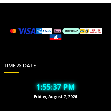
TIME & DATE
1:55:37 PM
Friday, August 7, 2026