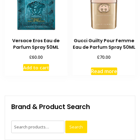
Versace Eros Eau de
Gucci Guilty Pour Femme
Parfum Spray 50ML
Eau de Parfum Spray 50ML
£
£
60.00
70.00
Add to cart
Read more
Brand & Product Search
Search
Search
for: