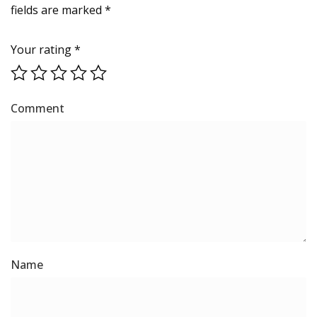
fields are marked
*
Your rating
*