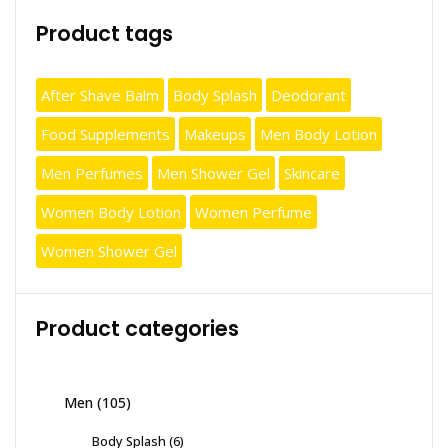
Product tags
After Shave Balm
Body Splash
Deodorant
Food Supplements
Makeups
Men Body Lotion
Men Perfumes
Men Shower Gel
Skincare
Women Body Lotion
Women Perfume
Women Shower Gel
Product categories
Men
(105)
Body Splash
(6)