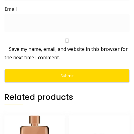
Save my name, email, and website in this browser for
the next time I comment.
Related products