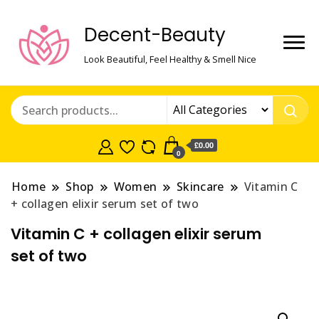
Decent-Beauty
Look Beautiful, Feel Healthy & Smell Nice
£0.00
0
Home
Shop
Women
Skincare
Vitamin C
+ collagen elixir serum set of two
Vitamin C + collagen elixir serum
set of two