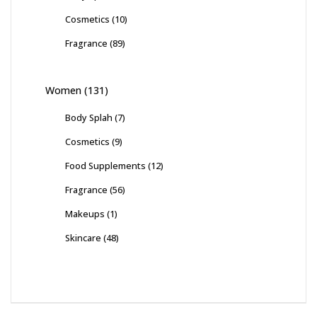
Cosmetics
(10)
Fragrance
(89)
Women
(131)
Body Splah
(7)
Cosmetics
(9)
Food Supplements
(12)
Fragrance
(56)
Makeups
(1)
Skincare
(48)