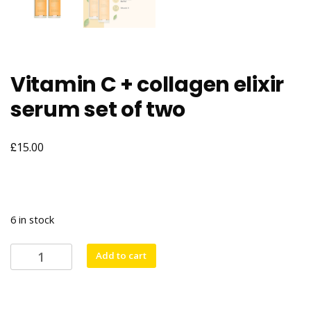
Vitamin C + collagen elixir
serum set of two
£
15.00
6 in stock
Vitamin
Add to cart
C
+
collagen