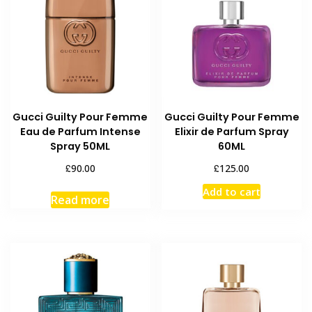
Gucci Guilty Pour Femme
Gucci Guilty Pour Femme
Eau de Parfum Intense
Elixir de Parfum Spray
Spray 50ML
60ML
£
£
90.00
125.00
Add to cart
Read more