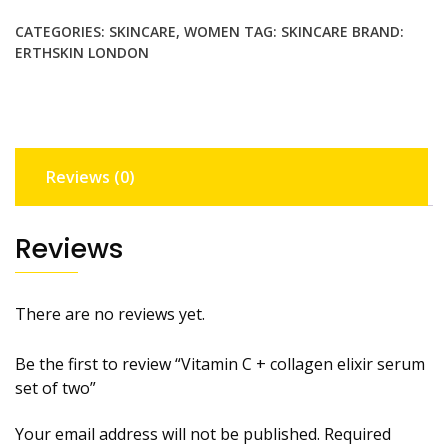
elixir
CATEGORIES:
SKINCARE
,
WOMEN
TAG:
SKINCARE
BRAND:
serum
ERTHSKIN LONDON
set of two
quantity
Reviews (0)
Reviews
There are no reviews yet.
Be the first to review “Vitamin C + collagen elixir serum
set of two”
Your email address will not be published.
Required